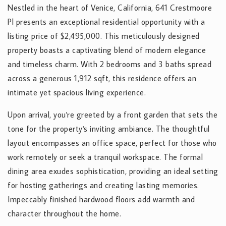
Nestled in the heart of Venice, California, 641 Crestmoore
Pl presents an exceptional residential opportunity with a
listing price of $2,495,000. This meticulously designed
property boasts a captivating blend of modern elegance
and timeless charm. With 2 bedrooms and 3 baths spread
across a generous 1,912 sqft, this residence offers an
intimate yet spacious living experience.
Upon arrival, you're greeted by a front garden that sets the
tone for the property's inviting ambiance. The thoughtful
layout encompasses an office space, perfect for those who
work remotely or seek a tranquil workspace. The formal
dining area exudes sophistication, providing an ideal setting
for hosting gatherings and creating lasting memories.
Impeccably finished hardwood floors add warmth and
character throughout the home.