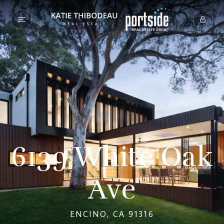
6139 White Oak
Ave
ENCINO, CA 91316