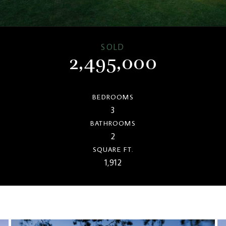
SOLD
2,495,000
BEDROOMS
3
BATHROOMS
2
SQUARE FT.
1,912