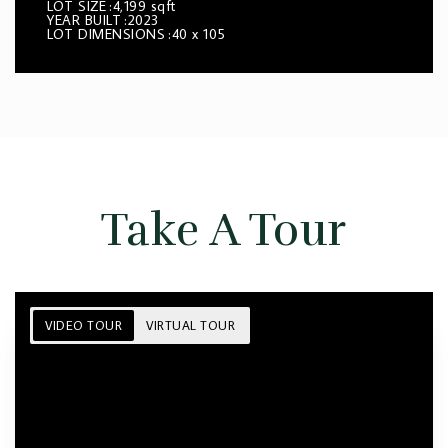
LOT SIZE
4,199 sqft
YEAR BUILT
2023
LOT DIMENSIONS
40 x 105
Take A Tour
VIDEO TOUR
VIRTUAL TOUR