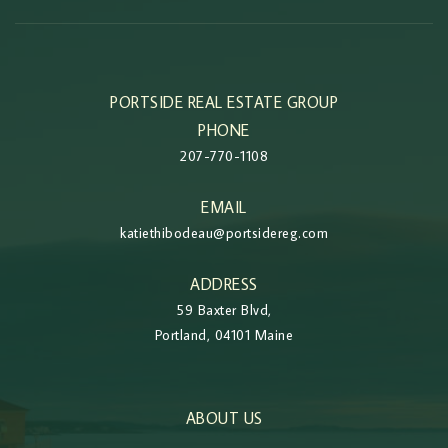
PORTSIDE REAL ESTATE GROUP
PHONE
207-770-1108
EMAIL
katiethibodeau@portsidereg.com
ADDRESS
59 Baxter Blvd,
Portland, 04101 Maine
ABOUT US