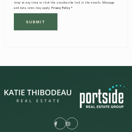
'stop' at any time or click the unsubscribe link in the emails. Message
and data rates may apply.
Privacy Policy
*
SUBMIT