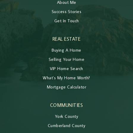
About Me
Success Stories
Get In Touch
REAL ESTATE
Buying A Home
Selling Your Home
VIP Home Search
What’s My Home Worth?
Mortgage Calculator
COMMUNITIES
York County
Cumberland County