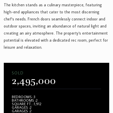
The kitchen stands as a culinary masterpiece, featuring
high-end appliances that cater to the most discerning
chef's needs. French doors seamlessly connect indoor and
outdoor spaces, inviting an abundance of natural light and
creating an airy atmosphere. The property's entertainment
potential is elevated with a dedicated rec room, perfect for
leisure and relaxation.
SOLD
2,495,000
BEDROOMS
3
BATHROOMS
2
SQUARE FT.
1,912
GARAGES
2
GARAGES
2