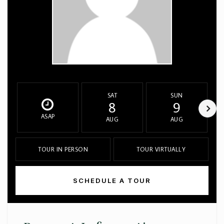
SAT
SUN
8
9
ASAP
AUG
AUG
TOUR IN PERSON
TOUR VIRTUALLY
SCHEDULE A TOUR