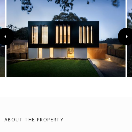
ABOUT THE PROPERTY