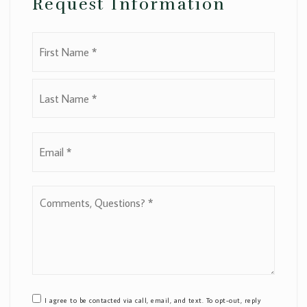
Request Information
Name
First
*
Last
Email
*
Comments,
Questions?
*
I agree to be contacted via call, email, and text. To opt-out, reply