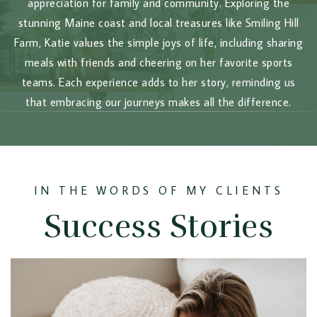
appreciation for family and community. Exploring the
stunning Maine coast and local treasures like Smiling Hill
Farm, Katie values the simple joys of life, including sharing
meals with friends and cheering on her favorite sports
teams. Each experience adds to her story, reminding us
that embracing our journeys makes all the difference.
IN THE WORDS OF MY CLIENTS
Success Stories