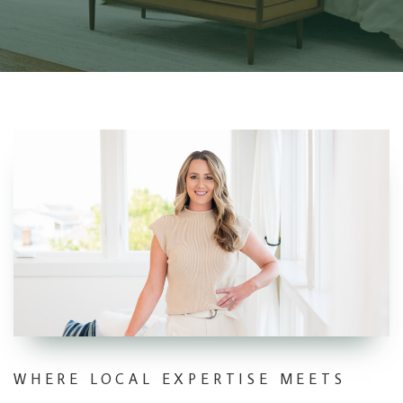
WHERE LOCAL EXPERTISE MEETS