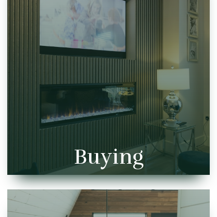
Buying