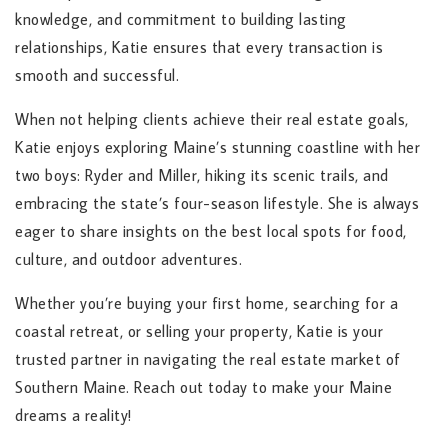
knowledge, and commitment to building lasting
relationships, Katie ensures that every transaction is
smooth and successful.
When not helping clients achieve their real estate goals,
Katie enjoys exploring Maine’s stunning coastline with her
two boys: Ryder and Miller, hiking its scenic trails, and
embracing the state’s four-season lifestyle. She is always
eager to share insights on the best local spots for food,
culture, and outdoor adventures.
Whether you’re buying your first home, searching for a
coastal retreat, or selling your property, Katie is your
trusted partner in navigating the real estate market of
Southern Maine. Reach out today to make your Maine
dreams a reality!