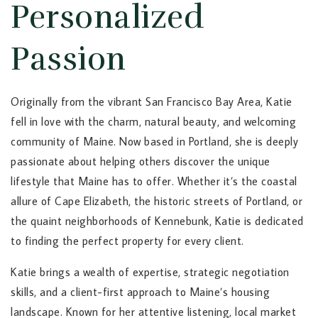
Personalized
Passion
Originally from the vibrant San Francisco Bay Area, Katie
fell in love with the charm, natural beauty, and welcoming
community of Maine. Now based in Portland, she is deeply
passionate about helping others discover the unique
lifestyle that Maine has to offer. Whether it’s the coastal
allure of Cape Elizabeth, the historic streets of Portland, or
the quaint neighborhoods of Kennebunk, Katie is dedicated
to finding the perfect property for every client.
Katie brings a wealth of expertise, strategic negotiation
skills, and a client-first approach to Maine’s housing
landscape. Known for her attentive listening, local market