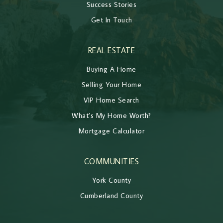
Success Stories
Get In Touch
REAL ESTATE
Buying A Home
Selling Your Home
VIP Home Search
What’s My Home Worth?
Mortgage Calculator
COMMUNITIES
York County
Cumberland County