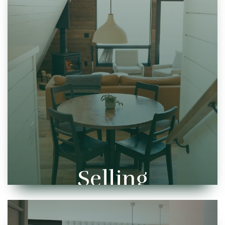
Selling