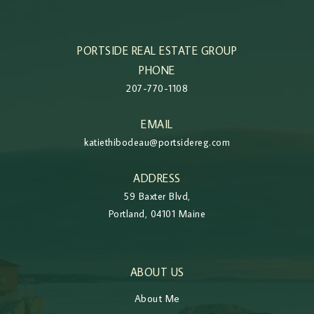
PORTSIDE REAL ESTATE GROUP
PHONE
207-770-1108
EMAIL
katiethibodeau@portsidereg.com
ADDRESS
59 Baxter Blvd,
Portland, 04101 Maine
ABOUT US
About Me