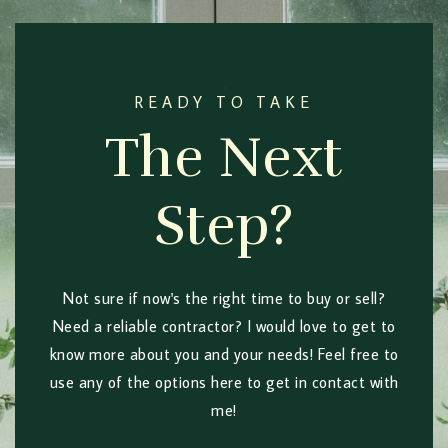
READY TO TAKE
The Next
Step?
Not sure if now's the right time to buy or sell?
Need a reliable contractor? I would love to get to
know more about you and your needs! Feel free to
use any of the options here to get in contact with
me!