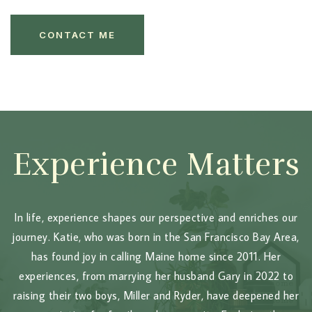
CONTACT ME
Experience Matters
In life, experience shapes our perspective and enriches our
journey. Katie, who was born in the San Francisco Bay Area,
has found joy in calling Maine home since 2011. Her
experiences, from marrying her husband Gary in 2022 to
raising their two boys, Miller and Ryder, have deepened her