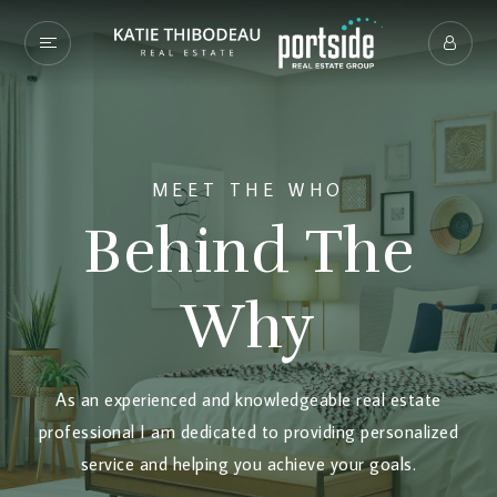
MEET THE WHO
Behind The
Why
As an experienced and knowledgeable real estate
professional I am dedicated to providing personalized
service and helping you achieve your goals.