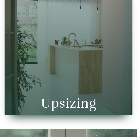
Upsizing