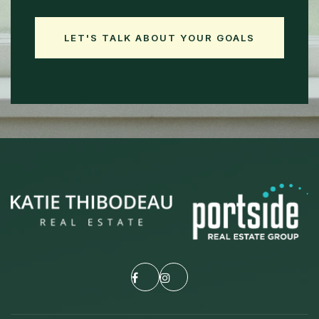
LET'S TALK ABOUT YOUR GOALS