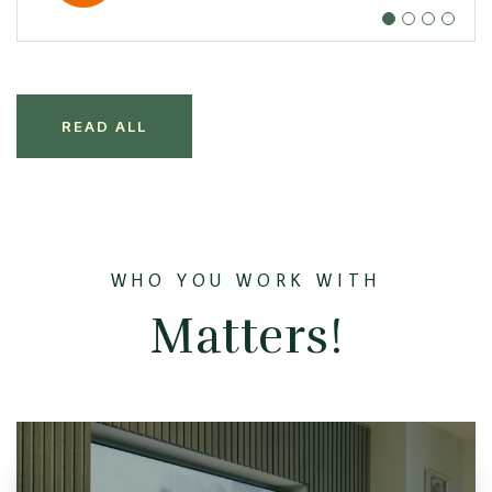
READ ALL
WHO YOU WORK WITH
Matters!