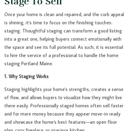
Stage To Sell
Once your home is clean and repaired, and the curb appeal
is shining, it's time to focus on the finishing touches:
staging. Thoughtful staging can transform a good listing
into a great one, helping buyers connect emotionally with
the space and see its full potential. As such, it is essential
to hire the service of a professional to handle the home
staging Portland Maine.
1. Why Staging Works
Staging highlights your home's strengths, creates a sense
of flow, and allows buyers to visualize how they might live
there easily. Professionally staged homes often sell faster
and for more money because they appear move-in ready
and showcase the home's best features—an open floor
plan, cozy fireplace, or spacious kitchen.