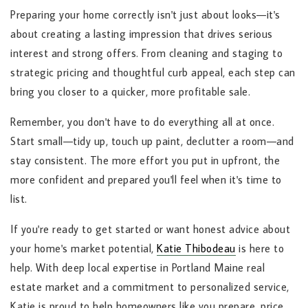
Preparing your home correctly isn't just about looks—it's
about creating a lasting impression that drives serious
interest and strong offers. From cleaning and staging to
strategic pricing and thoughtful curb appeal, each step can
bring you closer to a quicker, more profitable sale.
Remember, you don't have to do everything all at once.
Start small—tidy up, touch up paint, declutter a room—and
stay consistent. The more effort you put in upfront, the
more confident and prepared you'll feel when it's time to
list.
If you're ready to get started or want honest advice about
your home's market potential,
Katie Thibodeau
is here to
help. With deep local expertise in Portland Maine real
estate market and a commitment to personalized service,
Katie is proud to help homeowners like you prepare, price,