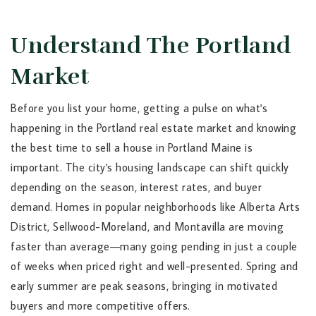
Understand The Portland
Market
Before you list your home, getting a pulse on what's
happening in the Portland real estate market and knowing
the best time to sell a house in Portland Maine is
important. The city's housing landscape can shift quickly
depending on the season, interest rates, and buyer
demand. Homes in popular neighborhoods like Alberta Arts
District, Sellwood-Moreland, and Montavilla are moving
faster than average—many going pending in just a couple
of weeks when priced right and well-presented. Spring and
early summer are peak seasons, bringing in motivated
buyers and more competitive offers.