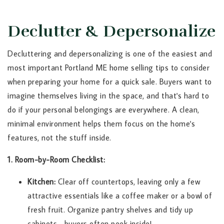
Declutter & Depersonalize
Decluttering and depersonalizing is one of the easiest and
most important Portland ME home selling tips to consider
when preparing your home for a quick sale. Buyers want to
imagine themselves living in the space, and that's hard to
do if your personal belongings are everywhere. A clean,
minimal environment helps them focus on the home's
features, not the stuff inside.
1. Room-by-Room Checklist:
Kitchen:
Clear off countertops, leaving only a few
attractive essentials like a coffee maker or a bowl of
fresh fruit. Organize pantry shelves and tidy up
cabinets—buyers often peek inside!