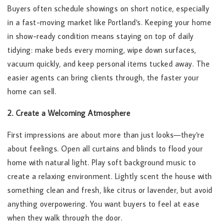
Buyers often schedule showings on short notice, especially
in a fast-moving market like Portland's. Keeping your home
in show-ready condition means staying on top of daily
tidying: make beds every morning, wipe down surfaces,
vacuum quickly, and keep personal items tucked away. The
easier agents can bring clients through, the faster your
home can sell.
2. Create a Welcoming Atmosphere
First impressions are about more than just looks—they're
about feelings. Open all curtains and blinds to flood your
home with natural light. Play soft background music to
create a relaxing environment. Lightly scent the house with
something clean and fresh, like citrus or lavender, but avoid
anything overpowering. You want buyers to feel at ease
when they walk through the door.