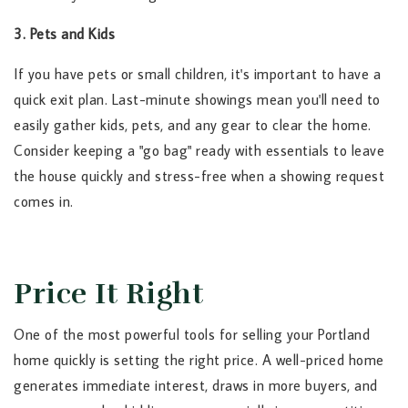
3. Pets and Kids
If you have pets or small children, it's important to have a
quick exit plan. Last-minute showings mean you'll need to
easily gather kids, pets, and any gear to clear the home.
Consider keeping a "go bag" ready with essentials to leave
the house quickly and stress-free when a showing request
comes in.
Price It Right
One of the most powerful tools for selling your Portland
home quickly is setting the right price. A well-priced home
generates immediate interest, draws in more buyers, and