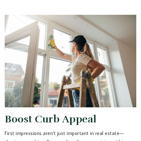
Boost Curb Appeal
First impressions aren't just important in real estate—