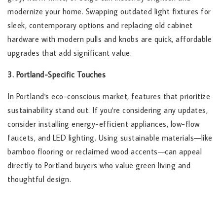
modernize your home. Swapping outdated light fixtures for
sleek, contemporary options and replacing old cabinet
hardware with modern pulls and knobs are quick, affordable
upgrades that add significant value.
3. Portland-Specific Touches
In Portland's eco-conscious market, features that prioritize
sustainability stand out. If you're considering any updates,
consider installing energy-efficient appliances, low-flow
faucets, and LED lighting. Using sustainable materials—like
bamboo flooring or reclaimed wood accents—can appeal
directly to Portland buyers who value green living and
thoughtful design.