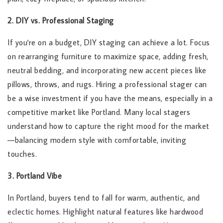
2. DIY vs. Professional Staging
If you're on a budget, DIY staging can achieve a lot. Focus
on rearranging furniture to maximize space, adding fresh,
neutral bedding, and incorporating new accent pieces like
pillows, throws, and rugs. Hiring a professional stager can
be a wise investment if you have the means, especially in a
competitive market like Portland. Many local stagers
understand how to capture the right mood for the market
—balancing modern style with comfortable, inviting
touches.
3. Portland Vibe
In Portland, buyers tend to fall for warm, authentic, and
eclectic homes. Highlight natural features like hardwood