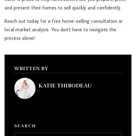
and present their homes to sell quickly and confidently.
Reach out today for a free home-selling consultation or
local market analysis. You don't have to navigate the
process alone!
WRITTEN BY
KATIE THIBODEAU
SEARCH