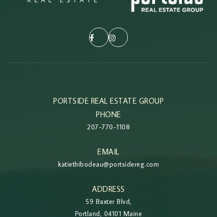
PORTSIDE REAL ESTATE GROUP
PHONE
207-770-1108
EMAIL
katiethibodeau@portsidereg.com
ADDRESS
59 Baxter Blvd,
Portland, 04101 Maine