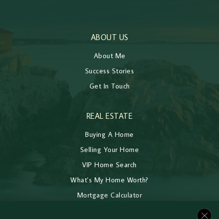
ABOUT US
About Me
Success Stories
Get In Touch
REAL ESTATE
Buying A Home
Selling Your Home
VIP Home Search
What’s My Home Worth?
Mortgage Calculator