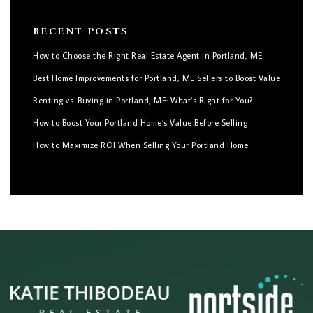
RECENT POSTS
How to Choose the Right Real Estate Agent in Portland, ME
Best Home Improvements for Portland, ME Sellers to Boost Value
Renting vs. Buying in Portland, ME: What’s Right for You?
How to Boost Your Portland Home’s Value Before Selling
How to Maximize ROI When Selling Your Portland Home