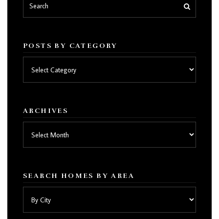
POSTS BY CATEGORY
Posts
by
category
ARCHIVES
Archives
SEARCH HOMES BY AREA