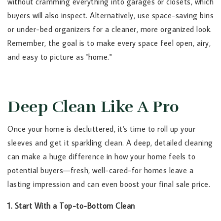
without cramming everything into garages or closets, which
buyers will also inspect. Alternatively, use space-saving bins
or under-bed organizers for a cleaner, more organized look.
Remember, the goal is to make every space feel open, airy,
and easy to picture as "home."
Deep Clean Like A Pro
Once your home is decluttered, it's time to roll up your
sleeves and get it sparkling clean. A deep, detailed cleaning
can make a huge difference in how your home feels to
potential buyers—fresh, well-cared-for homes leave a
lasting impression and can even boost your final sale price.
1. Start With a Top-to-Bottom Clean