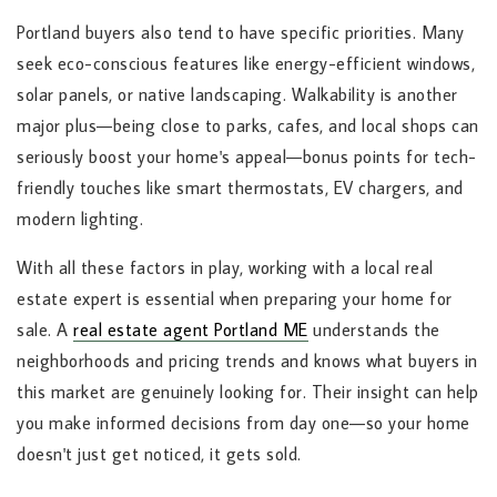
Portland buyers also tend to have specific priorities. Many
seek eco-conscious features like energy-efficient windows,
solar panels, or native landscaping. Walkability is another
major plus—being close to parks, cafes, and local shops can
seriously boost your home's appeal—bonus points for tech-
friendly touches like smart thermostats, EV chargers, and
modern lighting.
With all these factors in play, working with a local real
estate expert is essential when preparing your home for
sale. A
real estate agent Portland ME
understands the
neighborhoods and pricing trends and knows what buyers in
this market are genuinely looking for. Their insight can help
you make informed decisions from day one—so your home
doesn't just get noticed, it gets sold.