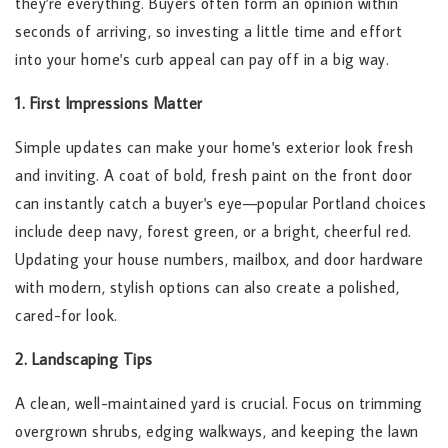
they're everything. Buyers often form an opinion within
seconds of arriving, so investing a little time and effort
into your home's curb appeal can pay off in a big way.
1. First Impressions Matter
Simple updates can make your home's exterior look fresh
and inviting. A coat of bold, fresh paint on the front door
can instantly catch a buyer's eye—popular Portland choices
include deep navy, forest green, or a bright, cheerful red.
Updating your house numbers, mailbox, and door hardware
with modern, stylish options can also create a polished,
cared-for look.
2. Landscaping Tips
A clean, well-maintained yard is crucial. Focus on trimming
overgrown shrubs, edging walkways, and keeping the lawn