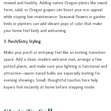
mowed and healthy. Adding native Oregon plants like sword
ferns, salal, or Oregon grapes can boost your eco-appeal
while staying low-maintenance. Seasonal flowers in garden
beds or planters can add vibrant pops of color that make
your home feel lively and welcoming.
3. Porch/Entry Styling
Make your porch or entryway feel like an inviting transition
space. Add a clean, modern welcome mat, arrange a few
potted plants, and make sure your lighting is functional and
attractive—warm-toned bulbs are especially inviting for
evening showings. Small, thoughtful touches here help
buyers feel instantly at home before stepping inside.