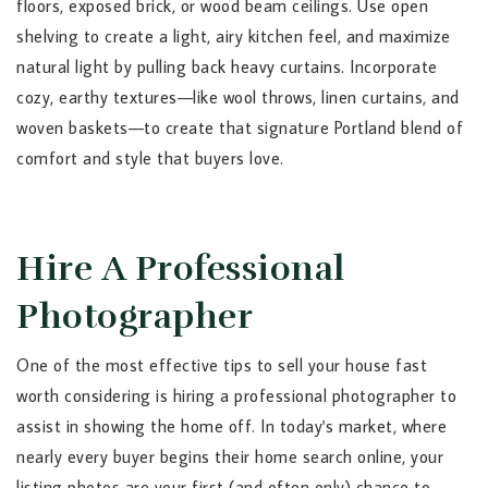
floors, exposed brick, or wood beam ceilings. Use open
shelving to create a light, airy kitchen feel, and maximize
natural light by pulling back heavy curtains. Incorporate
cozy, earthy textures—like wool throws, linen curtains, and
woven baskets—to create that signature Portland blend of
comfort and style that buyers love.
Hire A Professional
Photographer
One of the most effective tips to sell your house fast
worth considering is hiring a professional photographer to
assist in showing the home off. In today's market, where
nearly every buyer begins their home search online, your
listing photos are your first (and often only) chance to