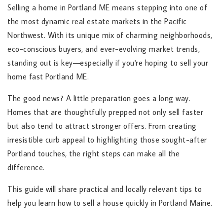
Selling a home in Portland ME means stepping into one of
the most dynamic real estate markets in the Pacific
Northwest. With its unique mix of charming neighborhoods,
eco-conscious buyers, and ever-evolving market trends,
standing out is key—especially if you're hoping to sell your
home fast Portland ME.
The good news? A little preparation goes a long way.
Homes that are thoughtfully prepped not only sell faster
but also tend to attract stronger offers. From creating
irresistible curb appeal to highlighting those sought-after
Portland touches, the right steps can make all the
difference.
This guide will share practical and locally relevant tips to
help you learn how to sell a house quickly in Portland Maine.