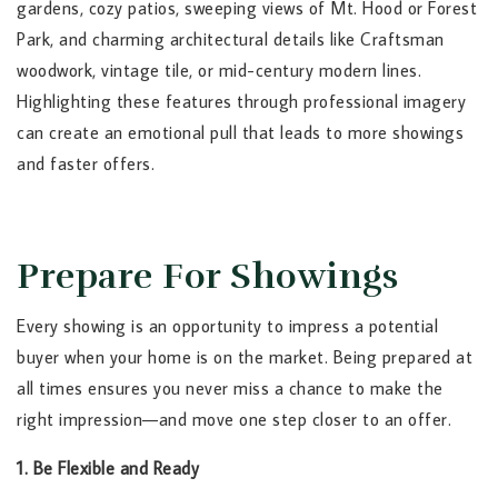
gardens, cozy patios, sweeping views of Mt. Hood or Forest
Park, and charming architectural details like Craftsman
woodwork, vintage tile, or mid-century modern lines.
Highlighting these features through professional imagery
can create an emotional pull that leads to more showings
and faster offers.
Prepare For Showings
Every showing is an opportunity to impress a potential
buyer when your home is on the market. Being prepared at
all times ensures you never miss a chance to make the
right impression—and move one step closer to an offer.
1. Be Flexible and Ready