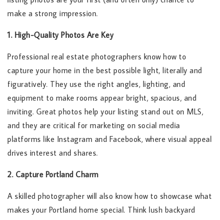
make a strong impression.
1. High-Quality Photos Are Key
Professional real estate photographers know how to
capture your home in the best possible light, literally and
figuratively. They use the right angles, lighting, and
equipment to make rooms appear bright, spacious, and
inviting. Great photos help your listing stand out on MLS,
and they are critical for marketing on social media
platforms like Instagram and Facebook, where visual appeal
drives interest and shares.
2. Capture Portland Charm
A skilled photographer will also know how to showcase what
makes your Portland home special. Think lush backyard