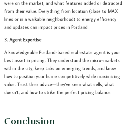
were on the market, and what features added or detracted
from their value. Everything from location (close to MAX
lines or in a walkable neighborhood) to energy efficiency
and updates can impact prices in Portland.
3. Agent Expertise
A knowledgeable Portland-based real estate agent is your
best asset in pricing. They understand the micro-markets
within the city, keep tabs on emerging trends, and know
how to position your home competitively while maximizing
value. Trust their advice—they've seen what sells, what
doesn't, and how to strike the perfect pricing balance.
Conclusion