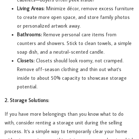
Living Areas:
Minimize décor, remove excess furniture
to create more open space, and store family photos
or personalized artwork away.
Bathrooms:
Remove personal care items from
counters and showers. Stick to clean towels, a simple
soap dish, and a neutral-scented candle.
Closets:
Closets should look roomy, not cramped.
Remove off-season clothing and thin out what's
inside to about 50% capacity to showcase storage
potential.
2. Storage Solutions:
If you have more belongings than you know what to do
with, consider renting a storage unit during the selling
process. It's a simple way to temporarily clear your home