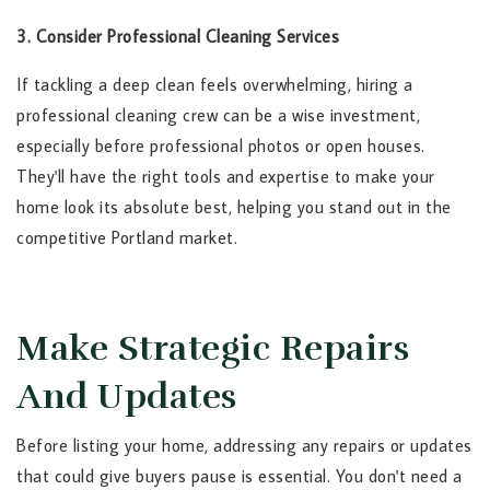
3. Consider Professional Cleaning Services
If tackling a deep clean feels overwhelming, hiring a
professional cleaning crew can be a wise investment,
especially before professional photos or open houses.
They'll have the right tools and expertise to make your
home look its absolute best, helping you stand out in the
competitive Portland market.
Make Strategic Repairs
And Updates
Before listing your home, addressing any repairs or updates
that could give buyers pause is essential. You don't need a