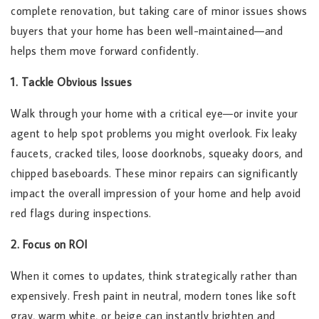
complete renovation, but taking care of minor issues shows
buyers that your home has been well-maintained—and
helps them move forward confidently.
1. Tackle Obvious Issues
Walk through your home with a critical eye—or invite your
agent to help spot problems you might overlook. Fix leaky
faucets, cracked tiles, loose doorknobs, squeaky doors, and
chipped baseboards. These minor repairs can significantly
impact the overall impression of your home and help avoid
red flags during inspections.
2. Focus on ROI
When it comes to updates, think strategically rather than
expensively. Fresh paint in neutral, modern tones like soft
gray, warm white, or beige can instantly brighten and