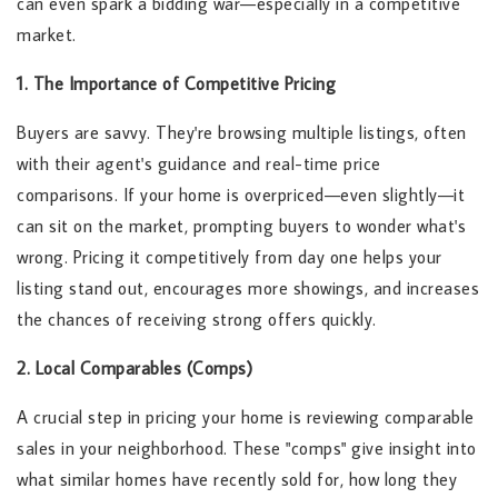
can even spark a bidding war—especially in a competitive
market.
1. The Importance of Competitive Pricing
Buyers are savvy. They're browsing multiple listings, often
with their agent's guidance and real-time price
comparisons. If your home is overpriced—even slightly—it
can sit on the market, prompting buyers to wonder what's
wrong. Pricing it competitively from day one helps your
listing stand out, encourages more showings, and increases
the chances of receiving strong offers quickly.
2. Local Comparables (Comps)
A crucial step in pricing your home is reviewing comparable
sales in your neighborhood. These "comps" give insight into
what similar homes have recently sold for, how long they