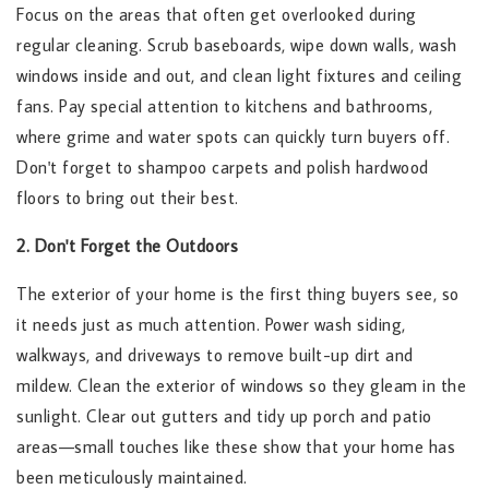
Focus on the areas that often get overlooked during
regular cleaning. Scrub baseboards, wipe down walls, wash
windows inside and out, and clean light fixtures and ceiling
fans. Pay special attention to kitchens and bathrooms,
where grime and water spots can quickly turn buyers off.
Don't forget to shampoo carpets and polish hardwood
floors to bring out their best.
2. Don't Forget the Outdoors
The exterior of your home is the first thing buyers see, so
it needs just as much attention. Power wash siding,
walkways, and driveways to remove built-up dirt and
mildew. Clean the exterior of windows so they gleam in the
sunlight. Clear out gutters and tidy up porch and patio
areas—small touches like these show that your home has
been meticulously maintained.