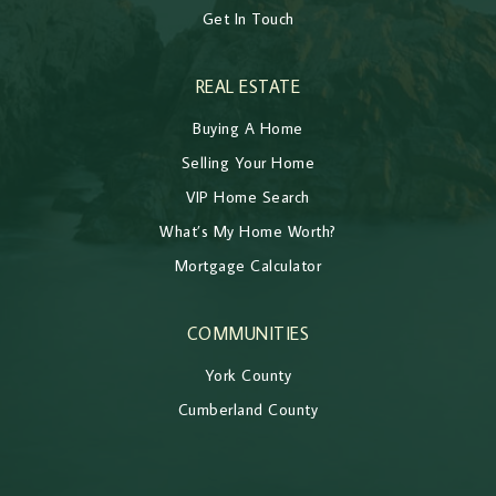
Get In Touch
REAL ESTATE
Buying A Home
Selling Your Home
VIP Home Search
What’s My Home Worth?
Mortgage Calculator
COMMUNITIES
York County
Cumberland County