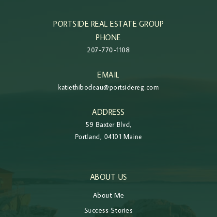
PORTSIDE REAL ESTATE GROUP
PHONE
207-770-1108
EMAIL
katiethibodeau@portsidereg.com
ADDRESS
59 Baxter Blvd,
Portland, 04101 Maine
ABOUT US
About Me
Success Stories