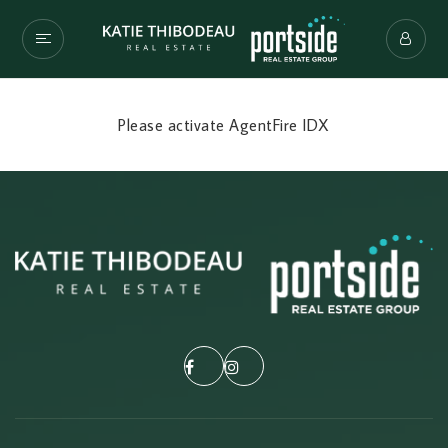
Please activate AgentFire IDX